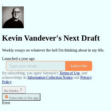
Kevin Vandever's Next Draft
Weekly essays on whatever the hell I'm thinking about in my 60s.
Launched a year ago
Subscribe
By subscribing, you agree Substack's
Terms of Use
, and
acknowledge its
Information Collection Notice
and
Privacy
Policy
.
No thanks
Subscribe in the app
Error